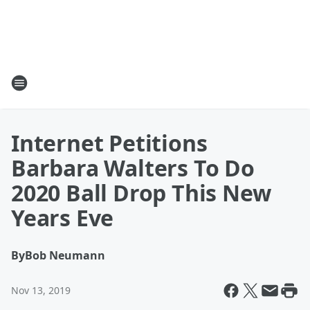
Internet Petitions
Barbara Walters To Do
2020 Ball Drop This New
Years Eve
By
Bob Neumann
Nov 13, 2019