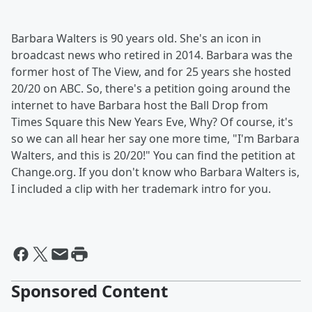
Barbara Walters is 90 years old. She's an icon in
broadcast news who retired in 2014. Barbara was the
former host of The View, and for 25 years she hosted
20/20 on ABC. So, there's a petition going around the
internet to have Barbara host the Ball Drop from
Times Square this New Years Eve, Why? Of course, it's
so we can all hear her say one more time, "I'm Barbara
Walters, and this is 20/20!" You can find the petition at
Change.org. If you don't know who Barbara Walters is,
I included a clip with her trademark intro for you.
Sponsored Content