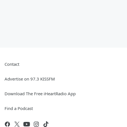
Contact
Advertise on 97.3 KISSFM
Download The Free iHeartRadio App
Find a Podcast