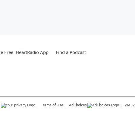
e Free iHeartRadio App
Find a Podcast
s
Terms of Use
AdChoices
WAEV