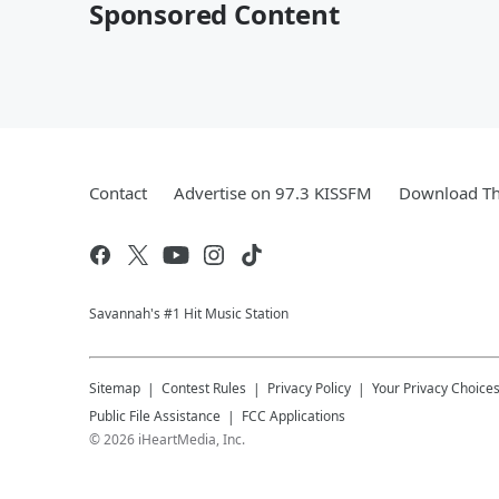
Sponsored Content
Contact
Advertise on 97.3 KISSFM
Download Th
Savannah's #1 Hit Music Station
Sitemap
Contest Rules
Privacy Policy
Your Privacy Choice
Public File Assistance
FCC Applications
©
2026
iHeartMedia, Inc.