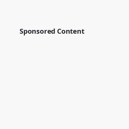
Sponsored Content