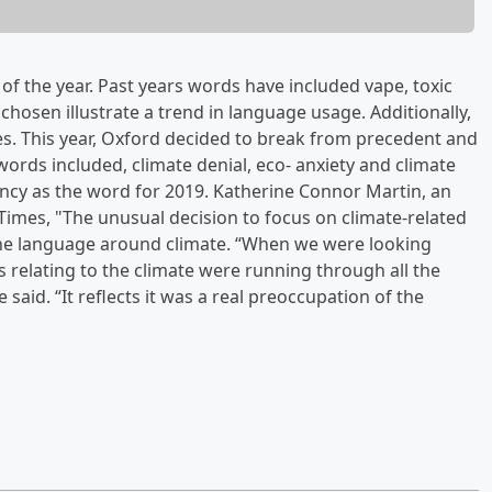
f the year. Past years words have included vape, toxic
hosen illustrate a trend in language usage. Additionally,
es. This year, Oxford decided to break from precedent and
 words included, climate denial, eco- anxiety and climate
ncy as the word for 2019. Katherine Connor Martin, an
 Times, "The unusual decision to focus on climate-related
 the language around climate. “When we were looking
es relating to the climate were running through all the
 said. “It reflects it was a real preoccupation of the