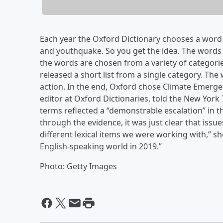
Each year the Oxford Dictionary chooses a word o
and youthquake. So you get the idea. The words c
the words are chosen from a variety of categori
released a short list from a single category. The
action. In the end, Oxford chose Climate Emerge
editor at Oxford Dictionaries, told the New York
terms reflected a “demonstrable escalation” in
through the evidence, it was just clear that issu
different lexical items we were working with,” she
English-speaking world in 2019.”
Photo: Getty Images