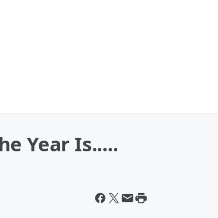
 Year Is.....