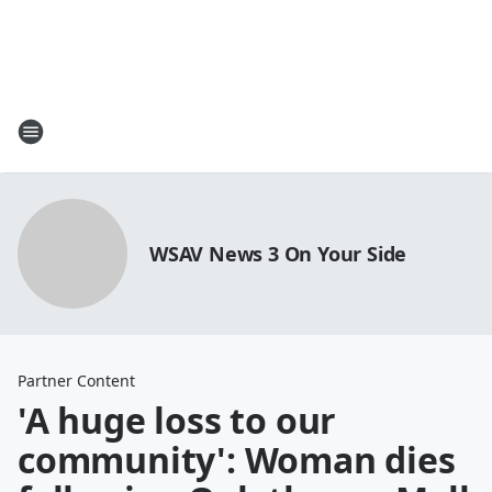
WSAV News 3 On Your Side
Partner Content
'A huge loss to our
community': Woman dies