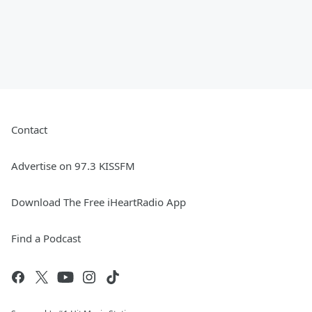
Contact
Advertise on 97.3 KISSFM
Download The Free iHeartRadio App
Find a Podcast