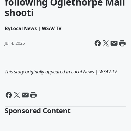
following Oglethorpe Mall
shooti
By
Local News | WSAV-TV
Jul 4, 2025
This story originally appeared in
Local News | WSAV-TV
Sponsored Content