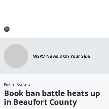
WSAV News 3 On Your Side
Partner Content
Book ban battle heats up
in Beaufort County