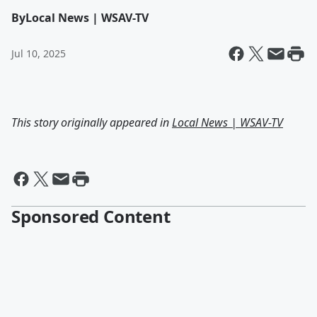
By
Local News | WSAV-TV
Jul 10, 2025
This story originally appeared in
Local News | WSAV-TV
Sponsored Content