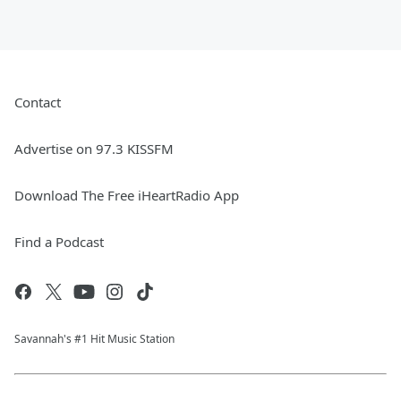
Contact
Advertise on 97.3 KISSFM
Download The Free iHeartRadio App
Find a Podcast
Savannah's #1 Hit Music Station