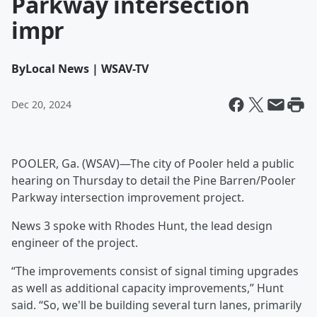
Parkway intersection
impr
By
Local News | WSAV-TV
Dec 20, 2024
POOLER, Ga. (WSAV)—The city of Pooler held a public
hearing on Thursday to detail the Pine Barren/Pooler
Parkway intersection improvement project.
News 3 spoke with Rhodes Hunt, the lead design
engineer of the project.
“The improvements consist of signal timing upgrades
as well as additional capacity improvements,” Hunt
said. “So, we'll be building several turn lanes, primarily