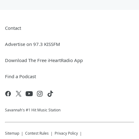
Contact
Advertise on 97.3 KISSFM
Download The Free iHeartRadio App
Find a Podcast
Savannah's #1 Hit Music Station
Sitemap
Contest Rules
Privacy Policy