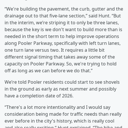
“We're building the pavement, the curb, gutter and the
drainage out to that five-lane section,” said Hunt. “But
in the interim, we’re striping it to only be three lanes,
because the key is we don't want to build more than is
needed in the short term to help improve operations
along Pooler Parkway, specifically with left turn lanes,
one turn lane versus two. It requires a little bit
different signal timing that takes away some of the
capacity on Pooler Parkway. So, we're trying to hold
off as long as we can before we do that.”
We’re told Pooler residents could start to see shovels
in the ground as early as next summer and possibly
have a completion date of 2026.
“There's a lot more intentionality and I would say
consideration being made for traffic needs than really
ever before in the city's history, which is really cool
and also really exciting,” Hunt explained. “The bike and