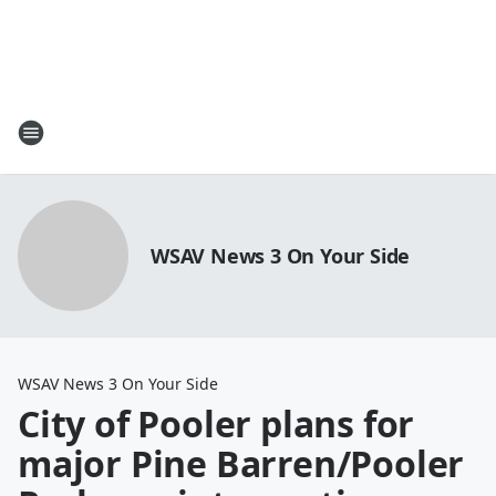
WSAV News 3 On Your Side
WSAV News 3 On Your Side
City of Pooler plans for
major Pine Barren/Pooler