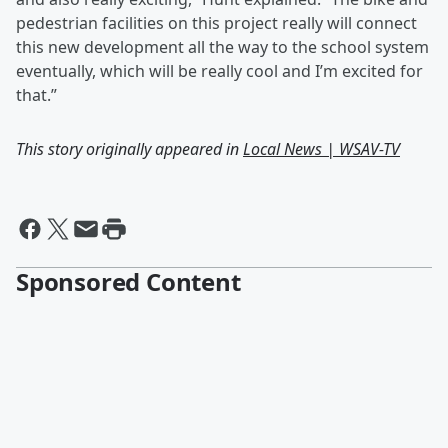
pedestrian facilities on this project really will connect
this new development all the way to the school system
eventually, which will be really cool and I’m excited for
that.”
This story originally appeared in
Local News | WSAV-TV
Sponsored Content