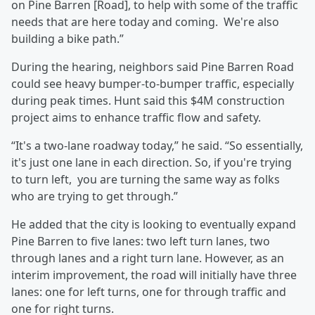
on Pine Barren [Road], to help with some of the traffic
needs that are here today and coming. We're also
building a bike path.”
During the hearing, neighbors said Pine Barren Road
could see heavy bumper-to-bumper traffic, especially
during peak times. Hunt said this $4M construction
project aims to enhance traffic flow and safety.
“It's a two-lane roadway today,” he said. “So essentially,
it's just one lane in each direction. So, if you're trying
to turn left, you are turning the same way as folks
who are trying to get through.”
He added that the city is looking to eventually expand
Pine Barren to five lanes: two left turn lanes, two
through lanes and a right turn lane. However, as an
interim improvement, the road will initially have three
lanes: one for left turns, one for through traffic and
one for right turns.