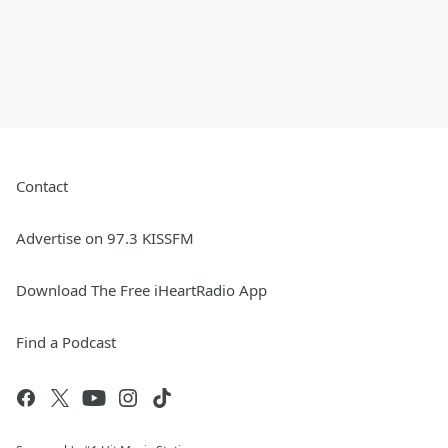
Contact
Advertise on 97.3 KISSFM
Download The Free iHeartRadio App
Find a Podcast