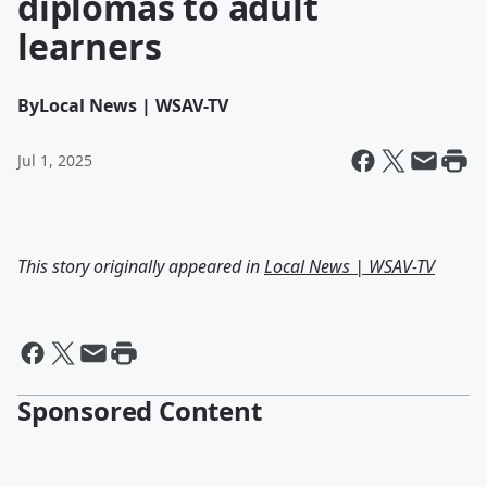
diplomas to adult
learners
By
Local News | WSAV-TV
Jul 1, 2025
This story originally appeared in
Local News | WSAV-TV
Sponsored Content