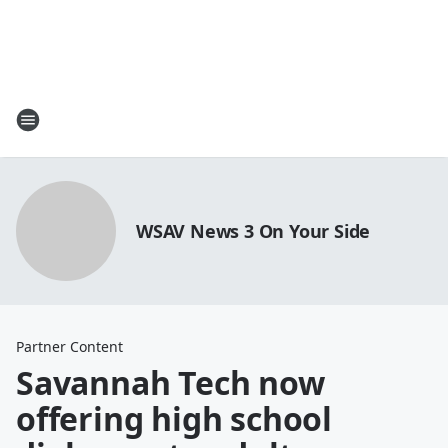
WSAV News 3 On Your Side
Partner Content
Savannah Tech now
offering high school