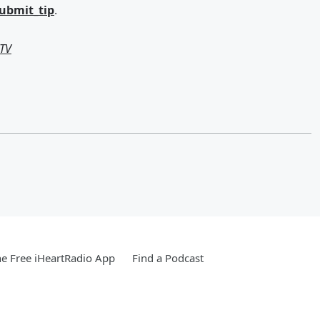
submit_tip
.
-TV
e Free iHeartRadio App
Find a Podcast