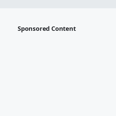
Sponsored Content