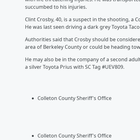
succumbed to his injuries.
Clint Crosby, 40, is a suspect in the shooting, a
He was last seen driving a dark grey Toyota Ta
Authorities said that Crosby should be conside
area of Berkeley County or could be heading to
He may also be in the company of a second adult
a silver Toyota Prius with SC Tag #UEV809.
Colleton County Sheriff's Office
Colleton County Sheriff's Office