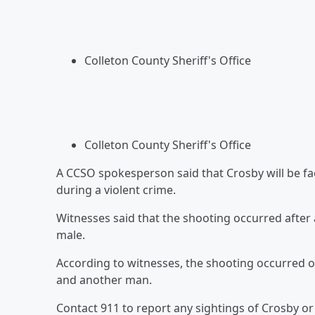
Colleton County Sheriff's Office
Colleton County Sheriff's Office
A CCSO spokesperson said that Crosby will be f
during a violent crime.
Witnesses said that the shooting occurred afte
male.
According to witnesses, the shooting occurred o
and another man.
Contact 911 to report any sightings of Crosby or