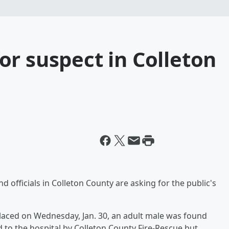
r suspect in Colleton
officials in Colleton County are asking for the public's
placed on Wednesday, Jan. 30, an adult male was found
d to the hospital by Colleton County Fire-Rescue but