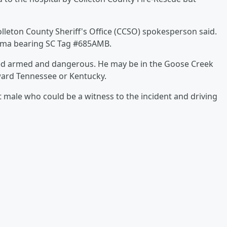
 Colleton County Sheriff's Office (CCSO) spokesperson said.
coma bearing SC Tag #685AMB.
red armed and dangerous. He may be in the Goose Creek
ward Tennessee or Kentucky.
 male who could be a witness to the incident and driving