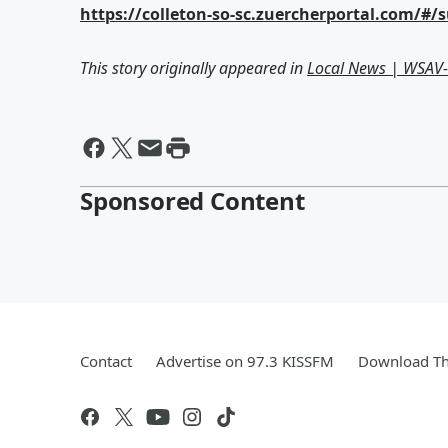
https://colleton-so-sc.zuercherportal.com/#/
This story originally appeared in
Local News | WSAV
Sponsored Content
Contact
Advertise on 97.3 KISSFM
Download Th