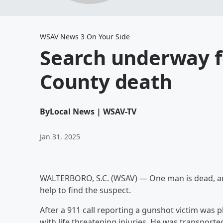
WSAV News 3 On Your Side
Search underway fo
County death
By
Local News | WSAV-TV
Jan 31, 2025
WALTERBORO, S.C. (WSAV) — One man is dead, and 
help to find the suspect.
After a 911 call reporting a gunshot victim was 
with life threatening injuries. He was transporte