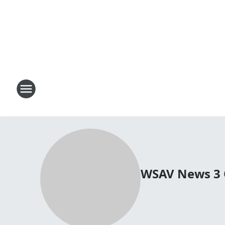
WSAV News 3 