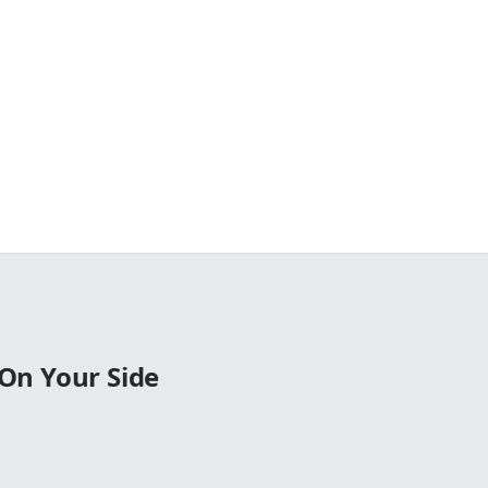
On Your Side