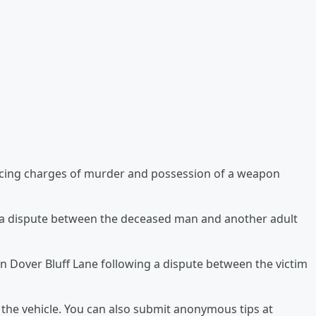
acing charges of murder and possession of a weapon
r a dispute between the deceased man and another adult
n Dover Bluff Lane following a dispute between the victim
 the vehicle. You can also submit anonymous tips at