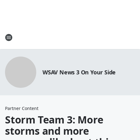
WSAV News 3 On Your Side
Partner Content
Storm Team 3: More
storms and more