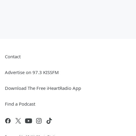
Contact
Advertise on 97.3 KISSFM
Download The Free iHeartRadio App
Find a Podcast