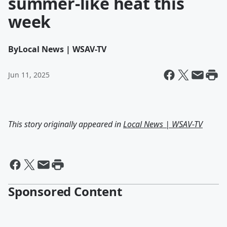
summer-like heat this
week
By
Local News | WSAV-TV
Jun 11, 2025
This story originally appeared in
Local News | WSAV-TV
Sponsored Content