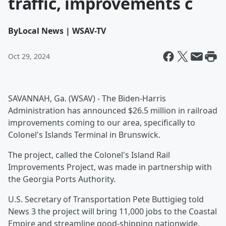
traffic, improvements c
By
Local News | WSAV-TV
Oct 29, 2024
SAVANNAH, Ga. (WSAV) - The Biden-Harris
Administration has announced $26.5 million in railroad
improvements coming to our area, specifically to
Colonel's Islands Terminal in Brunswick.
The project, called the Colonel's Island Rail
Improvements Project, was made in partnership with
the Georgia Ports Authority.
U.S. Secretary of Transportation Pete Buttigieg told
News 3 the project will bring 11,000 jobs to the Coastal
Empire and streamline good-shipping nationwide.