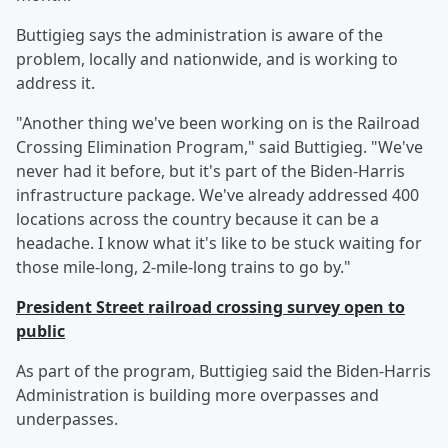
Buttigieg says the administration is aware of the
problem, locally and nationwide, and is working to
address it.
"Another thing we've been working on is the Railroad
Crossing Elimination Program," said Buttigieg. "We've
never had it before, but it's part of the Biden-Harris
infrastructure package. We've already addressed 400
locations across the country because it can be a
headache. I know what it's like to be stuck waiting for
those mile-long, 2-mile-long trains to go by."
President Street railroad crossing survey open to
public
As part of the program, Buttigieg said the Biden-Harris
Administration is building more overpasses and
underpasses.