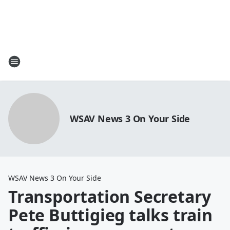
WSAV News 3 On Your Side
WSAV News 3 On Your Side
Transportation Secretary
Pete Buttigieg talks train