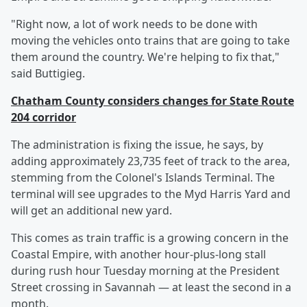
"Right now, a lot of work needs to be done with
moving the vehicles onto trains that are going to take
them around the country. We're helping to fix that,"
said Buttigieg.
Chatham County considers changes for State Route
204 corridor
The administration is fixing the issue, he says, by
adding approximately 23,735 feet of track to the area,
stemming from the Colonel's Islands Terminal. The
terminal will see upgrades to the Myd Harris Yard and
will get an additional new yard.
This comes as train traffic is a growing concern in the
Coastal Empire, with another hour-plus-long stall
during rush hour Tuesday morning at the President
Street crossing in Savannah — at least the second in a
month.