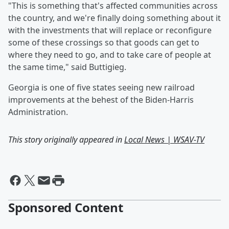
"This is something that's affected communities across
the country, and we're finally doing something about it
with the investments that will replace or reconfigure
some of these crossings so that goods can get to
where they need to go, and to take care of people at
the same time," said Buttigieg.
Georgia is one of five states seeing new railroad
improvements at the behest of the Biden-Harris
Administration.
This story originally appeared in
Local News | WSAV-TV
Sponsored Content