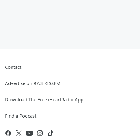
Contact
Advertise on 97.3 KISSFM
Download The Free iHeartRadio App
Find a Podcast