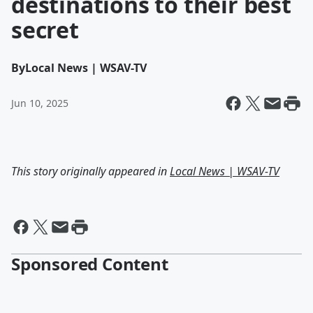
destinations to their best
secret
By
Local News | WSAV-TV
Jun 10, 2025
This story originally appeared in
Local News | WSAV-TV
Sponsored Content