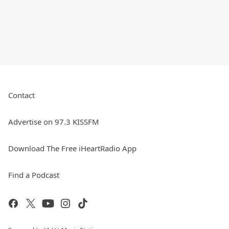
Contact
Advertise on 97.3 KISSFM
Download The Free iHeartRadio App
Find a Podcast