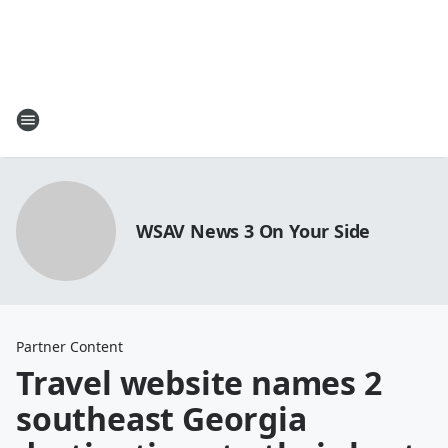
WSAV News 3 On Your Side
Partner Content
Travel website names 2
southeast Georgia