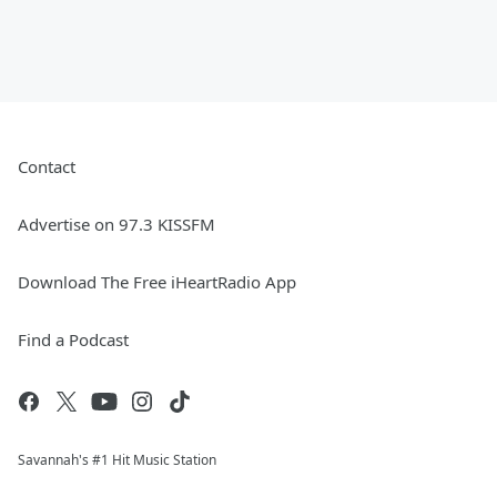
Contact
Advertise on 97.3 KISSFM
Download The Free iHeartRadio App
Find a Podcast
Savannah's #1 Hit Music Station