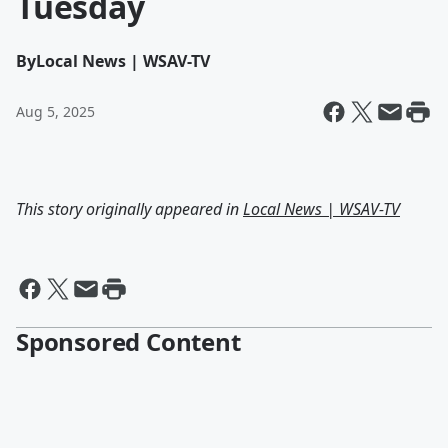
Tuesday
By
Local News | WSAV-TV
Aug 5, 2025
This story originally appeared in
Local News | WSAV-TV
Sponsored Content