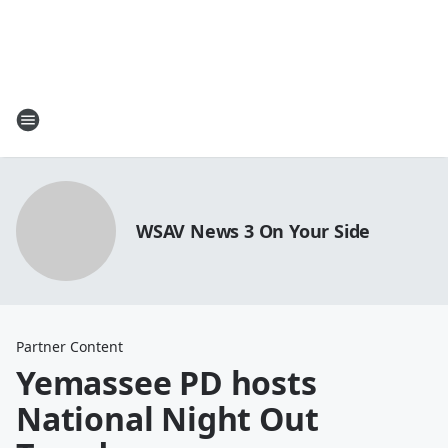
WSAV News 3 On Your Side
Partner Content
Yemassee PD hosts
National Night Out